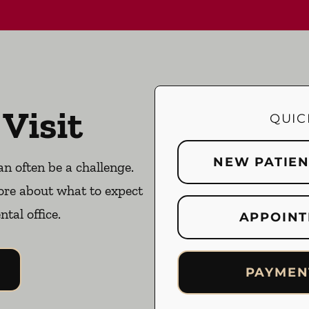
 Visit
QUIC
NEW PATIE
an often be a challenge.
ore about what to expect
ntal office.
APPOINT
PAYMEN