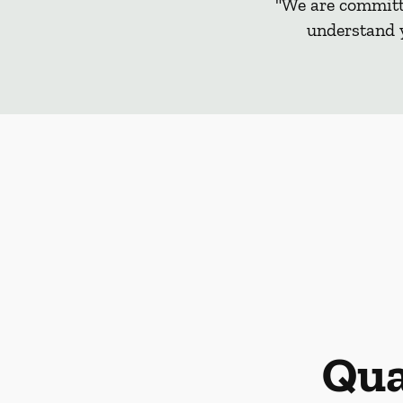
"We are committe
understand y
Qua