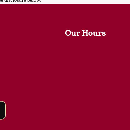
Our Hours