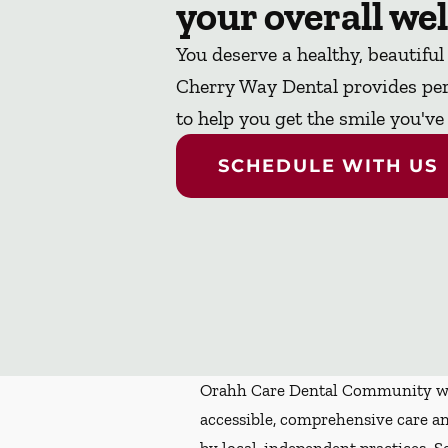
your overall wel
You deserve a healthy, beautiful
Cherry Way Dental provides per
to help you get the smile you'v
SCHEDULE WITH US
Orahh Care Dental Community wa
accessible, comprehensive care an
by local, independent practices. S