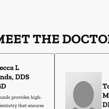
MEET THE DOCTO
ecca L
nds, DDS
GD
T
M
ounds provides high-
D
dentistry that ensures