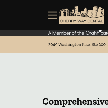
Skip to content
Facebook
Instagram
Open header
Go to Home Page
Open searchbar
3049 Washington Pike, Ste 200, 
Comprehensive 