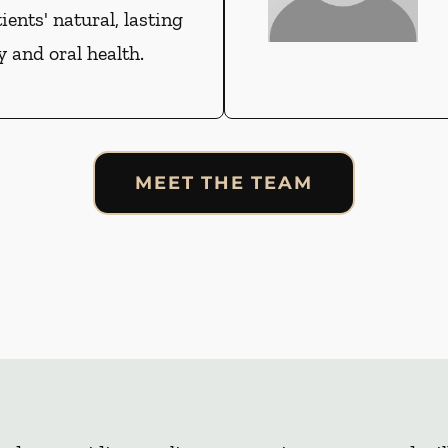
tients' natural, lasting
 and oral health.
MEET THE TEAM