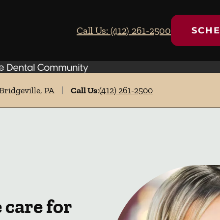
Call Us: (412) 261-2500
SCHE
Bridgeville, PA
Call Us
:
(412) 261-2500
care for