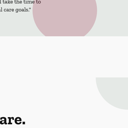
 take the time to
 care goals."
are.