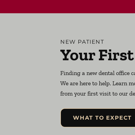
NEW PATIENT
Your First
Finding a new dental office c
We are here to help. Learn m
from your first visit to our de
WHAT TO EXPECT