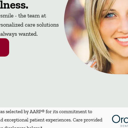
lness.
 smile - the team at
sonalized care solutions
e always wanted.
s selected by AARP® for its commitment to
d exceptional patient experiences. Care provided
ee disclosure below.*