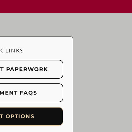
K LINKS
NT PAPERWORK
MENT FAQS
T OPTIONS