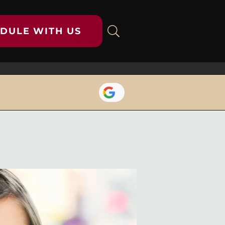
DULE WITH US