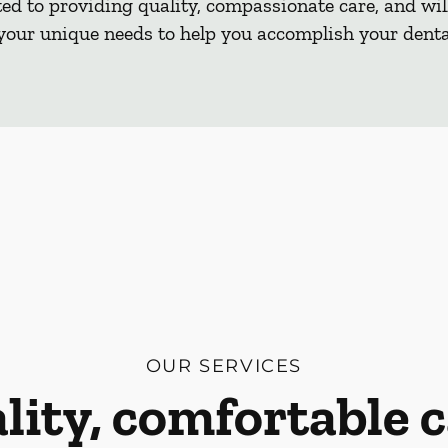
d to providing quality, compassionate care, and will
our unique needs to help you accomplish your dental
OUR SERVICES
lity, comfortable c