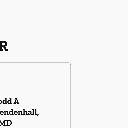
R
odd A
endenhall,
MD