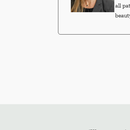
all pa
beauty