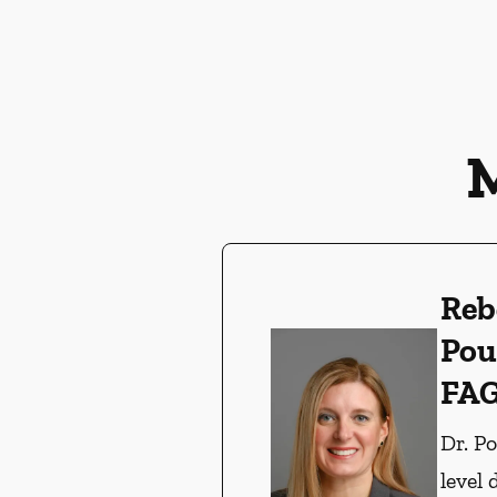
Reb
Pou
FA
Dr. P
level 