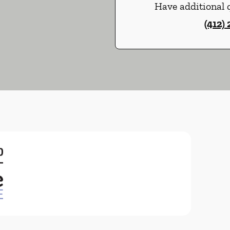
Have additional q
(412)