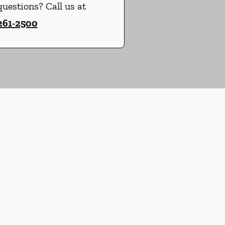
uestions? Call us at
 261-2500