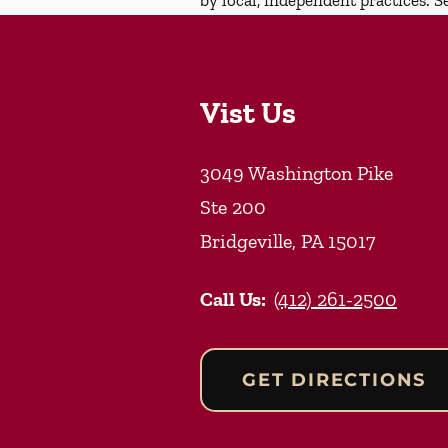
Vist Us
3049 Washington Pike
Ste 200
Bridgeville
,
PA
15017
Call Us:
(412) 261-2500
GET DIRECTIONS