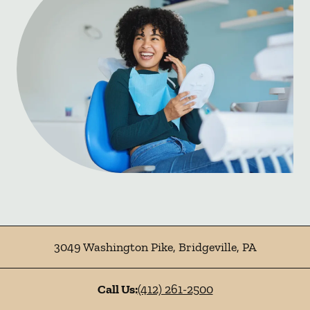
3049 Washington Pike
,
Bridgeville
,
PA
Call Us:
(412) 261-2500