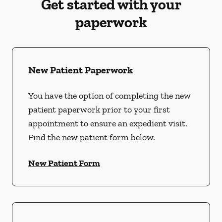
Get started with your
paperwork
New Patient Paperwork
You have the option of completing the new
patient paperwork prior to your first
appointment to ensure an expedient visit.
Find the new patient form below.
New Patient Form