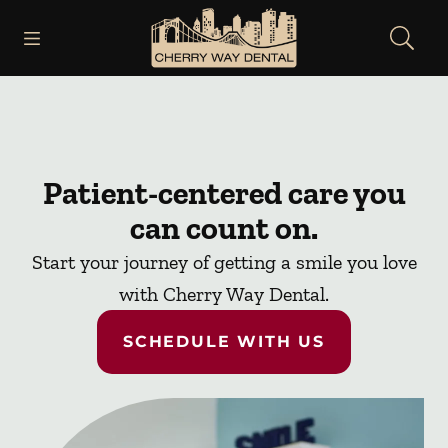
Skip to content
Open header
Open searchbar
Facebook
Instagram
Go to Home Page
Patient-centered care you
can count on.
Start your journey of getting a smile you love
with Cherry Way Dental.
SCHEDULE WITH US