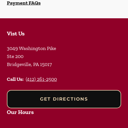
Payment FAQs
Vist Us
3049 Washington Pike
Ste 200
Bridgeville
,
PA
15017
Call Us:
(412) 261-2500
GET DIRECTIONS
Our Hours