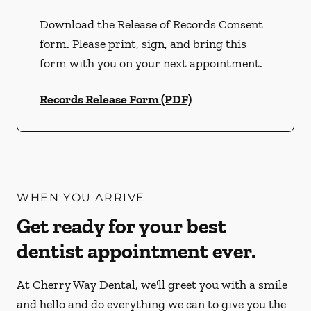
Download the Release of Records Consent
form. Please print, sign, and bring this
form with you on your next appointment.
Records Release Form (PDF)
WHEN YOU ARRIVE
Get ready for your best
dentist appointment ever.
At Cherry Way Dental, we'll greet you with a smile
and hello and do everything we can to give you the