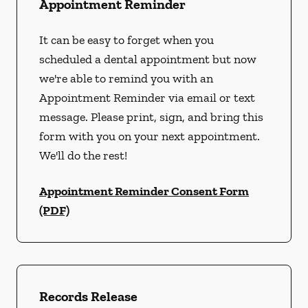
Appointment Reminder
It can be easy to forget when you
scheduled a dental appointment but now
we're able to remind you with an
Appointment Reminder via email or text
message. Please print, sign, and bring this
form with you on your next appointment.
We'll do the rest!
Appointment Reminder Consent Form
(PDF)
Records Release