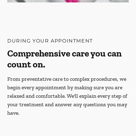
DURING YOUR APPOINTMENT
Comprehensive care you can
count on.
From preventative care to complex procedures, we
begin every appointment by making sure you are
relaxed and comfortable. We'll explain every step of
your treatment and answer any questions you may
have.