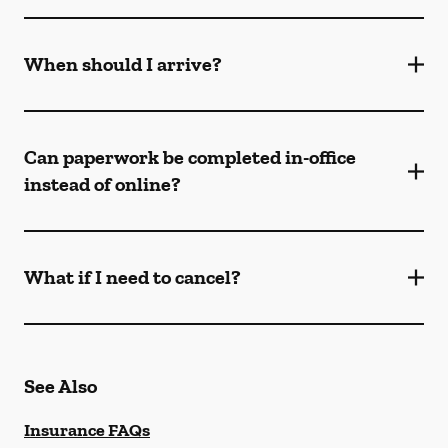
When should I arrive?
Can paperwork be completed in-office
instead of online?
What if I need to cancel?
See Also
Insurance FAQs