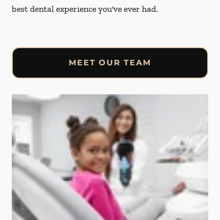
best dental experience you've ever had.
MEET OUR TEAM