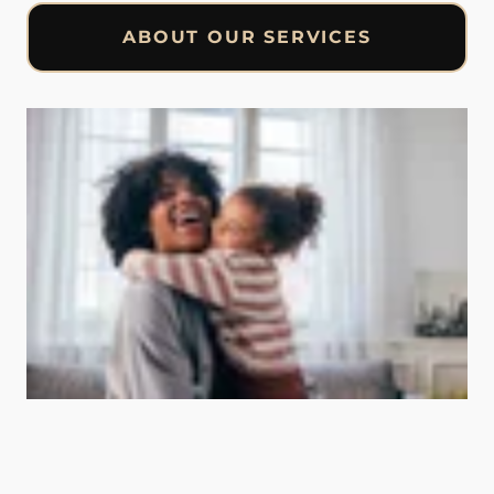
ABOUT OUR SERVICES