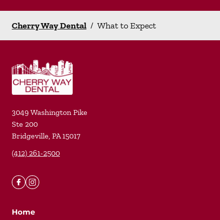
Cherry Way Dental
/
What to Expect
3049 Washington Pike
Ste 200
Bridgeville
,
PA
15017
(412) 261-2500
Home