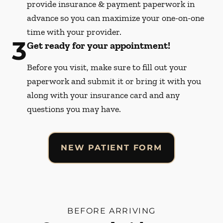
provide insurance & payment paperwork in
advance so you can maximize your one-on-one
time with your provider.
3
Get ready for your appointment!
Before you visit, make sure to fill out your
paperwork and submit it or bring it with you
along with your insurance card and any
questions you may have.
NEW PATIENT FORM
BEFORE ARRIVING