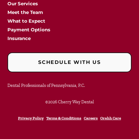
Our Services
Meet the Team
What to Expect
Payment Options
Insurance
SCHEDULE WITH US
Dental Professionals of Pennsylvania, P.C.
©
2026
Cherry Way Dental
Privacy Policy
Terms & Conditions
Careers
Orahh Care