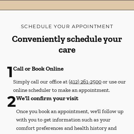
SCHEDULE YOUR APPOINTMENT
Conveniently schedule your
care
1
Call or Book Online
Simply call our office at
(412) 261-2500
or use our
online scheduler to make an appointment.
2
We'll confirm your visit
Once you book an appointment, we'll follow up
with you to get information such as your
comfort preferences and health history and