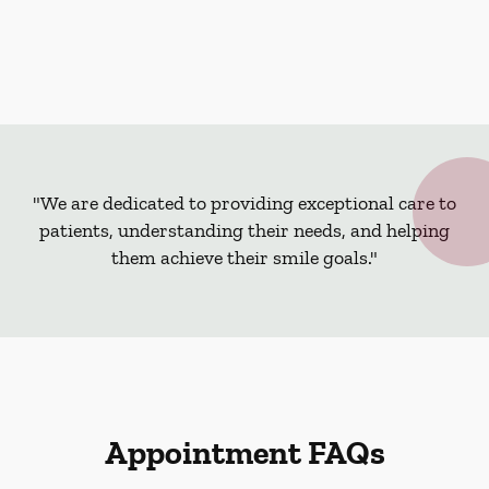
"We are dedicated to providing exceptional care to
patients, understanding their needs, and helping
them achieve their smile goals."
Appointment FAQs