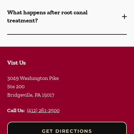
What happens after root canal
treatment?
Vist Us
3049 Washington Pike
Ste 200
Bridgeville
,
PA
15017
Call Us:
(412) 261-2500
GET DIRECTIONS