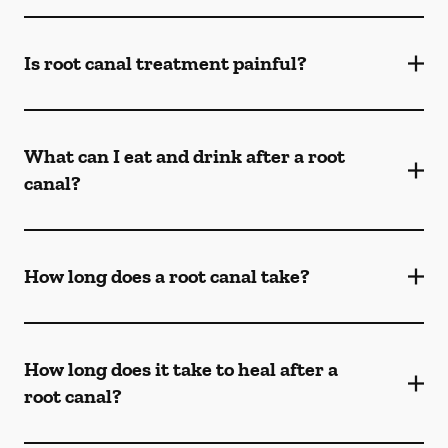
Is root canal treatment painful?
What can I eat and drink after a root
canal?
How long does a root canal take?
How long does it take to heal after a
root canal?