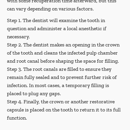
with some recuperation time afterward, but this
can vary depending on various factors.
Step 1.
The dentist will examine the tooth in
question and administer a local anesthetic if
necessary.
Step 2.
The dentist makes an opening in the crown
of the tooth and cleans the infected pulp chamber
and root canal before shaping the space for filling.
Step 3.
The root canals are filled to ensure they
remain fully sealed and to prevent further risk of
infection. In most cases, a temporary filling is
placed to plug any gaps.
Step 4.
Finally, the crown or another restorative
capsule is placed on the tooth to return it to its full
function.