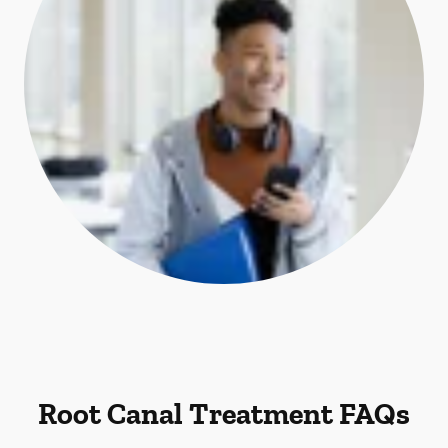
Root Canal Treatment FAQs