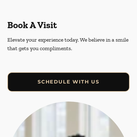
Book A Visit
Elevate your experience today. We believe in a smile
that gets you compliments.
SCHEDULE WITH US