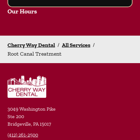
Our Hours
Cherry Way Dental
/
All Services
/
Root Canal Treatment
3049 Washington Pike
Ste 200
Bridgeville
,
PA
15017
(412) 261-2500