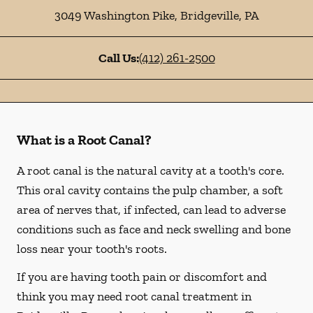
3049 Washington Pike
,
Bridgeville
,
PA
Call Us:
(412) 261-2500
What is a Root Canal?
A root canal is the natural cavity at a tooth's core.
This oral cavity contains the pulp chamber, a soft
area of nerves that, if infected, can lead to adverse
conditions such as face and neck swelling and bone
loss near your tooth's roots.
If you are having tooth pain or discomfort and
think you may need root canal treatment in