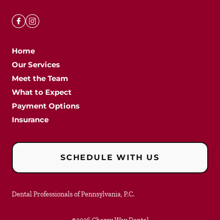
Home
Our Services
Meet the Team
What to Expect
Payment Options
Insurance
SCHEDULE WITH US
Dental Professionals of Pennsylvania, P.C.