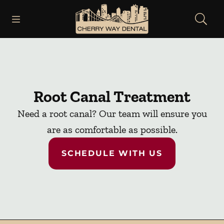
Skip to content
Open header
Open searchbar
Facebook
Instagram
Go to Home Page
Root Canal Treatment
Need a root canal? Our team will ensure you
are as comfortable as possible.
SCHEDULE WITH US