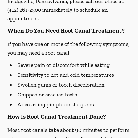
Bridgeville, Pennsylvania, please call our office at
(412) 261-2500
immediately to schedule an
appointment.
When Do You Need Root Canal Treatment?
If you have one or more of the following symptoms,
you may need a root canal:
Severe pain or discomfort while eating
Sensitivity to hot and cold temperatures
Swollen gums or tooth discoloration
Chipped or cracked teeth
A recurring pimple on the gums
How is Root Canal Treatment Done?
Most root canals take about 90 minutes to perform