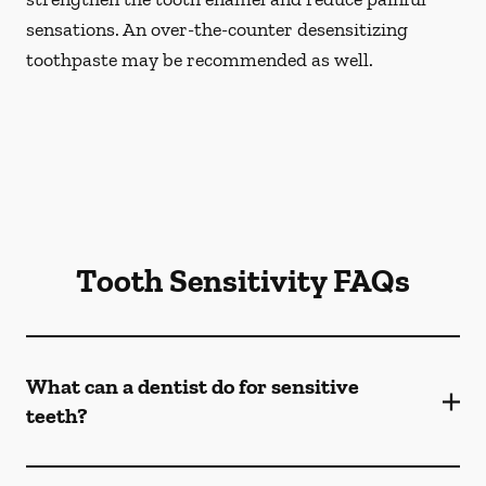
sensations. An over-the-counter desensitizing
toothpaste may be recommended as well.
Tooth Sensitivity FAQs
What can a dentist do for sensitive
teeth?