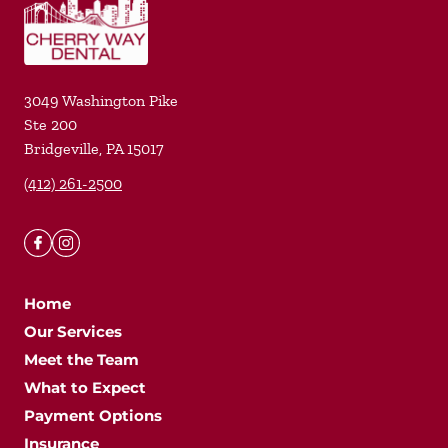
3049 Washington Pike
Ste 200
Bridgeville
,
PA
15017
(412) 261-2500
Home
Our Services
Meet the Team
What to Expect
Payment Options
Insurance