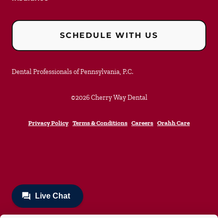
SCHEDULE WITH US
Dental Professionals of Pennsylvania, P.C.
©
2026
Cherry Way Dental
Privacy Policy
Terms & Conditions
Careers
Orahh Care