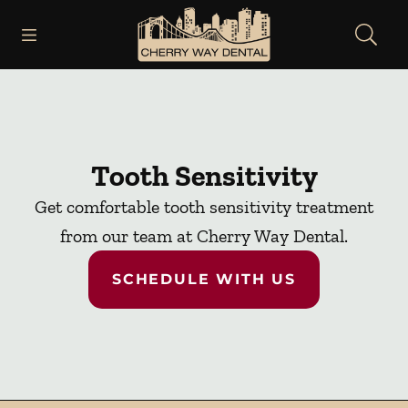
Skip to content
Open header
Open searchbar
Facebook
Instagram
Go to Home Page
Tooth Sensitivity
Get comfortable tooth sensitivity treatment
from our team at Cherry Way Dental.
SCHEDULE WITH US