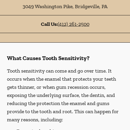
3049 Washington Pike
,
Bridgeville
,
PA
Call Us:
(412) 261-2500
What Causes Tooth Sensitivity?
Tooth sensitivity can come and go over time. It
occurs when the enamel that protects your teeth
gets thinner, or when gum recession occurs,
exposing the underlying surface, the dentin, and
reducing the protection the enamel and gums
provide to the tooth and root. This can happen for
many reasons, including: