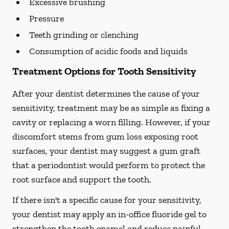
Excessive brushing
Pressure
Teeth grinding or clenching
Consumption of acidic foods and liquids
Treatment Options for Tooth Sensitivity
After your dentist determines the cause of your
sensitivity, treatment may be as simple as fixing a
cavity or replacing a worn filling. However, if your
discomfort stems from gum loss exposing root
surfaces, your dentist may suggest a gum graft
that a periodontist would perform to protect the
root surface and support the tooth.
If there isn't a specific cause for your sensitivity,
your dentist may apply an in-office fluoride gel to
strengthen the tooth enamel and reduce painful