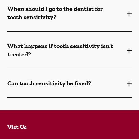
When should I go to the dentist for
tooth sensitivity?
What happens if tooth sensitivity isn't
treated?
Can tooth sensitivity be fixed?
Vist Us