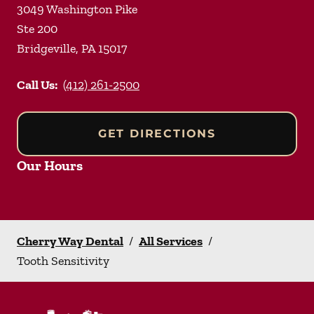
3049 Washington Pike
Ste 200
Bridgeville
,
PA
15017
Call Us:
(412) 261-2500
GET DIRECTIONS
Our Hours
Cherry Way Dental
/
All Services
/
Tooth Sensitivity