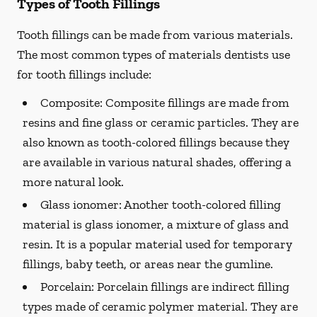
Types of Tooth Fillings
Tooth fillings can be made from various materials.
The most common types of materials dentists use
for tooth fillings include:
Composite:
Composite fillings are made from
resins and fine glass or ceramic particles. They are
also known as tooth-colored fillings because they
are available in various natural shades, offering a
more natural look.
Glass ionomer:
Another tooth-colored filling
material is glass ionomer, a mixture of glass and
resin. It is a popular material used for temporary
fillings, baby teeth, or areas near the gumline.
Porcelain:
Porcelain fillings are indirect filling
types made of ceramic polymer material. They are