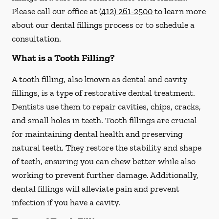
Please call our office at
(412) 261-2500
to learn more
about our dental fillings process or to schedule a
consultation.
What is a Tooth Filling?
A tooth filling, also known as dental and cavity
fillings, is a type of restorative dental treatment.
Dentists use them to repair cavities, chips, cracks,
and small holes in teeth. Tooth fillings are crucial
for maintaining dental health and preserving
natural teeth. They restore the stability and shape
of teeth, ensuring you can chew better while also
working to prevent further damage. Additionally,
dental fillings will alleviate pain and prevent
infection if you have a cavity.