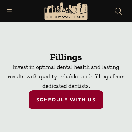
Skip to content
Open header
Open searchbar
Facebook
Instagram
Go to Home Page
Fillings
Invest in optimal dental health and lasting
results with quality, reliable tooth fillings from
dedicated dentists.
SCHEDULE WITH US