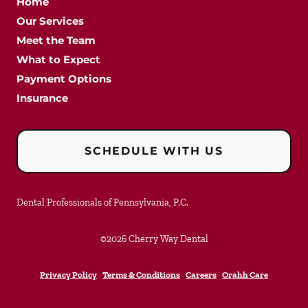
Home
Our Services
Meet the Team
What to Expect
Payment Options
Insurance
SCHEDULE WITH US
Dental Professionals of Pennsylvania, P.C.
©
2026
Cherry Way Dental
Privacy Policy
Terms & Conditions
Careers
Orahh Care