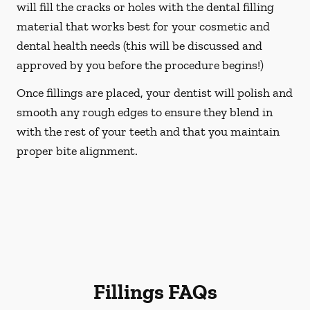
will fill the cracks or holes with the dental filling
material that works best for your cosmetic and
dental health needs (this will be discussed and
approved by you before the procedure begins!)
Once fillings are placed, your dentist will polish and
smooth any rough edges to ensure they blend in
with the rest of your teeth and that you maintain
proper bite alignment.
Fillings FAQs