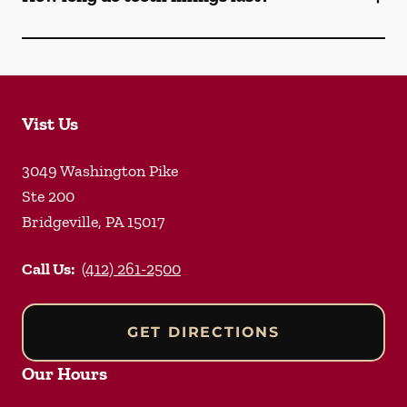
Vist Us
3049 Washington Pike
Ste 200
Bridgeville
,
PA
15017
Call Us:
(412) 261-2500
GET DIRECTIONS
Our Hours