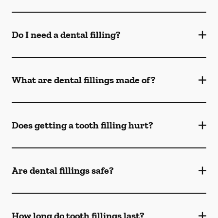
Do I need a dental filling?
What are dental fillings made of?
Does getting a tooth filling hurt?
Are dental fillings safe?
How long do tooth fillings last?