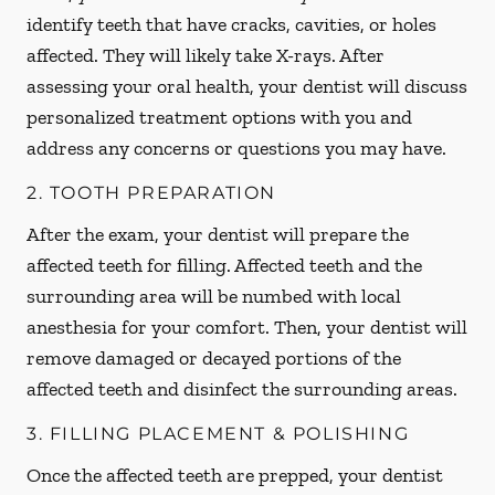
identify teeth that have cracks, cavities, or holes
affected. They will likely take X-rays. After
assessing your oral health, your dentist will discuss
personalized treatment options with you and
address any concerns or questions you may have.
2. TOOTH PREPARATION
After the exam, your dentist will prepare the
affected teeth for filling. Affected teeth and the
surrounding area will be numbed with local
anesthesia for your comfort. Then, your dentist will
remove damaged or decayed portions of the
affected teeth and disinfect the surrounding areas.
3. FILLING PLACEMENT & POLISHING
Once the affected teeth are prepped, your dentist