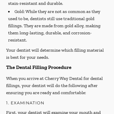
stain-resistant and durable.
Gold:
While they are not as common as they
used to be, dentists still use traditional gold
fillings. They are made from gold alloy, making
them long-lasting, durable, and corrosion-
resistant.
Your dentist will determine which filling material
is best for your needs.
The Dental Filling Procedure
When you arrive at Cherry Way Dental for dental
fillings, your dentist will do the following after
ensuring you are ready and comfortable:
1. EXAMINATION
First, your dentist will examine your mouth and