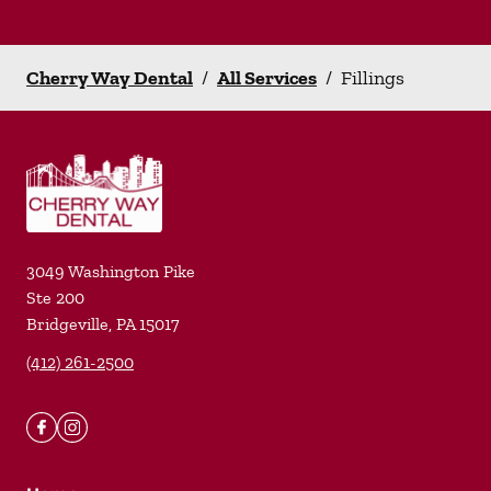
Cherry Way Dental
/
All Services
/
Fillings
3049 Washington Pike
Ste 200
Bridgeville
,
PA
15017
(412) 261-2500