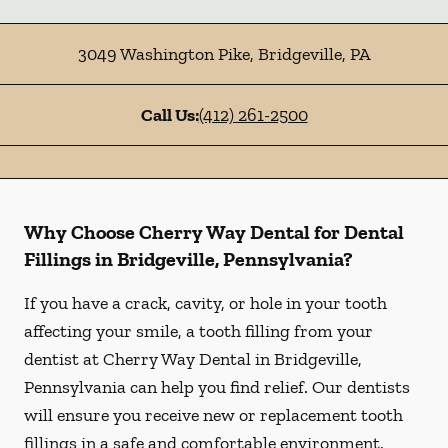
3049 Washington Pike
,
Bridgeville
,
PA
Call Us:
(412) 261-2500
Why Choose Cherry Way Dental for Dental
Fillings in Bridgeville, Pennsylvania?
If you have a crack, cavity, or hole in your tooth
affecting your smile, a tooth filling from your
dentist at Cherry Way Dental in Bridgeville,
Pennsylvania can help you find relief. Our dentists
will ensure you receive new or replacement tooth
fillings in a safe and comfortable environment.