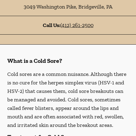
3049 Washington Pike
,
Bridgeville
,
PA
Call Us:
(412) 261-2500
What is a Cold Sore?
Cold sores are a common nuisance. Although there
is no cure for the herpes simplex virus (HSV-1 and
HSV-2) that causes them, cold sore breakouts can
be managed and avoided. Cold sores, sometimes
called fever blisters, appear around the lips and
mouth and are often associated with red, swollen,
and irritated skin around the breakout areas.