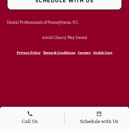
SCHEDULE WITH US
Dental Professionals of Pennsylvania, P.C.
©
2026
Cherry Way Dental
Privacy Policy
Terms & Conditions
Careers
Orahh Care
Call Us
Schedule with Us