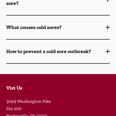
sore?
What causes cold sores?
How to prevent a cold sore outbreak?
Vist Us
3049 Washington Pike
Ste 200
Bridgeville
,
PA
15017