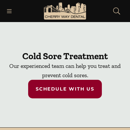
Skip to content
Open header
Open searchbar
Facebook
Instagram
Go to Home Page
Cold Sore Treatment
Our experienced team can help you treat and
prevent cold sores.
SCHEDULE WITH US