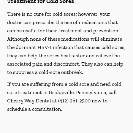
Treatment for Cold Sores
There is no cure for cold sores; however, your
doctor can prescribe the use of medications that
can be useful for their treatment and prevention.
Although none of these medications will eliminate
the dormant HSV-1 infection that causes cold sores,
they can help the sores heal faster and relieve the
associated pain and discomfort. They also can help
to suppress a cold-sore outbreak.
If you are suffering from a cold sore and need cold
sore treatment in Bridgeville, Pennsylvania, call
Cherry Way Dental at
(412) 261-2500
now to
schedule a consultation.