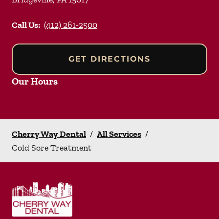
Call Us:
(412) 261-2500
GET DIRECTIONS
Our Hours
Cherry Way Dental
/
All Services
/
Cold Sore Treatment