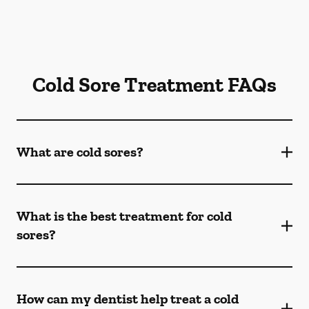
Cold Sore Treatment FAQs
What are cold sores?
What is the best treatment for cold
sores?
How can my dentist help treat a cold