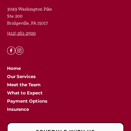
3049 Washington Pike
Ste 200
Bridgeville
,
PA
15017
(412) 261-2500
Home
Our Services
Meet the Team
What to Expect
Payment Options
Insurance